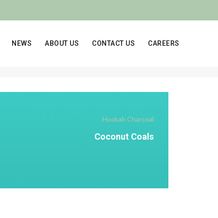
NEWS
ABOUT US
CONTACT US
CAREERS
Hookah Charcoal
Coconut Coals