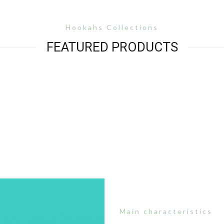
Hookahs Collections
FEATURED PRODUCTS
Main characteristics