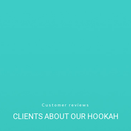
Customer reviews
CLIENTS ABOUT OUR HOOKAH