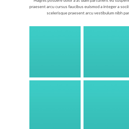
Magnis posuere dolor a at diam parturient eu suspen
praesent arcu cursus faucibus euismod a integer a sociis
scelerisque praesent arcu vestibulum nibh pa