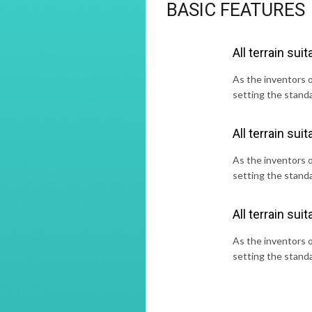
BASIC FEATURES
All terrain suita
As the inventors of
setting the standa
All terrain suita
As the inventors of
setting the standa
All terrain suita
As the inventors of
setting the standa