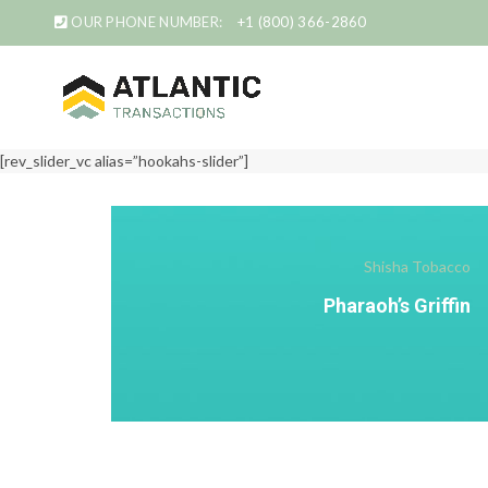
OUR PHONE NUMBER:
+1 (800) 366-2860
[rev_slider_vc alias=”hookahs-slider”]
Shisha Tobacco
Pharaoh’s Griffin