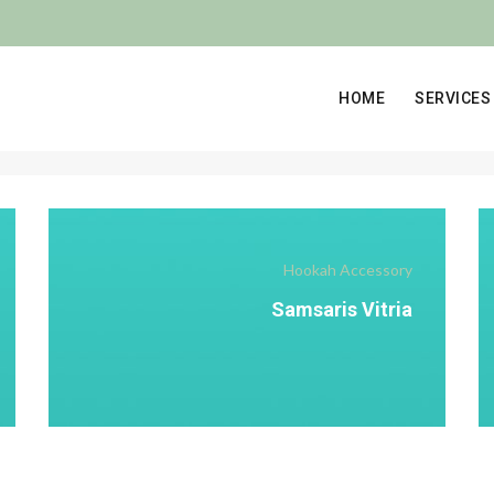
HOME
SERVICES
Hookah Accessory
Samsaris Vitria