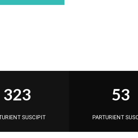
323
53
TURIENT SUSCIPIT
PARTURIENT SUSC