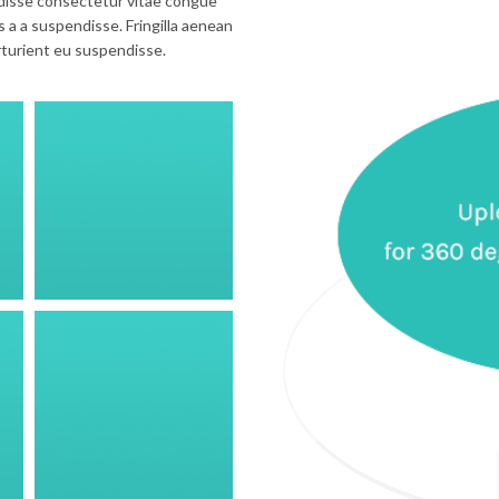
disse consectetur vitae congue
 a a suspendisse. Fringilla aenean
rturient eu suspendisse.