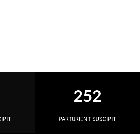
252
IPIT
PARTURIENT SUSCIPIT