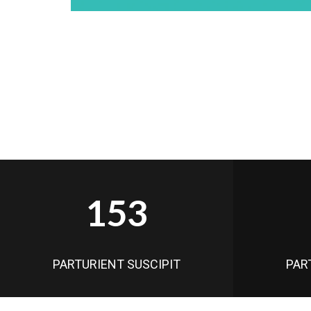
153
PARTURIENT SUSCIPIT
PAR