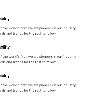
bility
 the world’s first, we are pioneers in our industry,
rds and trends for the rest to follow.
bility
 the world’s first, we are pioneers in our industry,
rds and trends for the rest to follow.
bility
 the world’s first, we are pioneers in our industry,
rds and trends for the rest to follow.